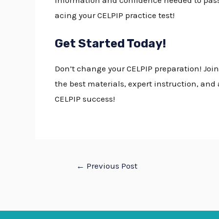
information and confidence needed to pas
acing your
CELPIP practice test!
Get Started Today!
Don’t change your
CELPIP preparation
! Joi
the best materials, expert instruction, an
CELPIP success!
←
Previous Post