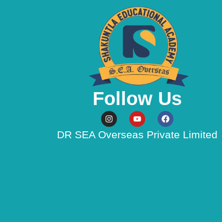
Follow Us
Instagram
Youtube
Facebook
DR SEA Overseas Private Limited