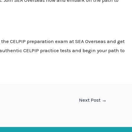
s. Join SEA Overseas now and embark on the path to
n the
CELPIP preparation exam
at SEA Overseas and get
d authentic
CELPIP practice tests
and begin your path to
Next Post
→