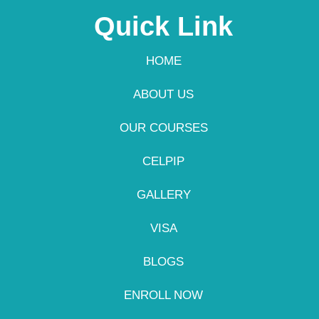
Quick Link
HOME
ABOUT US
OUR COURSES
CELPIP
GALLERY
VISA
BLOGS
ENROLL NOW