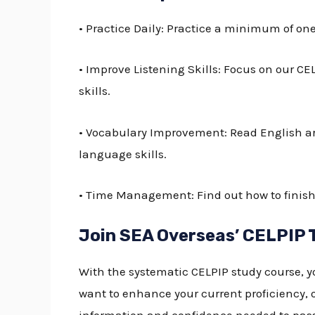
• Practice Daily: Practice a minimum of on
• Improve Listening Skills: Focus on our
CEL
skills.
• Vocabulary Improvement: Read English ar
language skills.
• Time Management: Find out how to finish 
Join SEA Overseas’ CELPIP 
With the systematic CELPIP study course, y
want to enhance your current proficiency, o