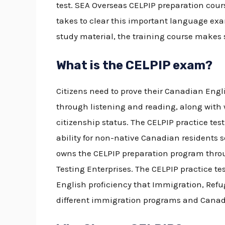
test.
SEA Overseas
CELPIP preparation cou
takes to clear this important language ex
study material, the training course makes
What is the CELPIP exam?
Citizens need to prove their Canadian Engl
through listening and reading, along with 
citizenship status. The
CELPIP practice tes
ability for non-native Canadian residents s
owns the CELPIP preparation program throu
Testing Enterprises. The
CELPIP practice te
English proficiency that Immigration, Refu
different immigration programs and Canad