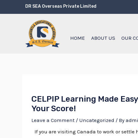
Skip
Post
DR SEA Overseas Private Limited
to
navigation
content
HOME
ABOUT US
OUR C
CELPIP Learning Made Easy
Your Score!
Leave a Comment
/
Uncategorized
/ By
adm
If you are visiting Canada to work or settl