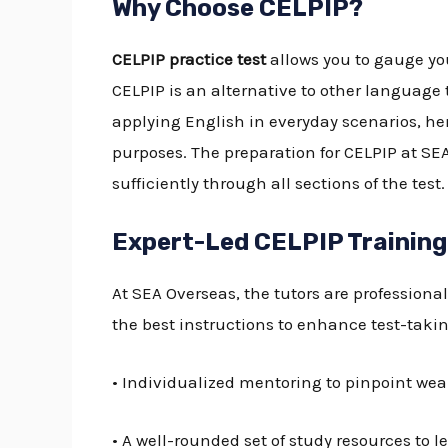
Why Choose CELPIP?
CELPIP practice test
allows you to gauge you
CELPIP is an alternative to other language 
applying English in everyday scenarios, h
purposes. The preparation for CELPIP at SE
sufficiently through all sections of the test.
Expert-Led CELPIP Training
At SEA Overseas, the tutors are professiona
the best instructions to enhance test-taking
• Individualized mentoring to pinpoint we
• A well-rounded set of study resources to le