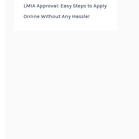
LMIA Approval: Easy Steps to Apply
Online Without Any Hassle!