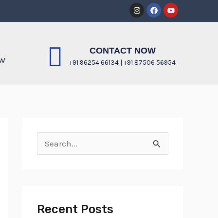
Instagram
Facebook
Youtube
CONTACT NOW
OW
+91 96254 66134
|
+91 87506 56954
S
e
a
r
Recent Posts
c