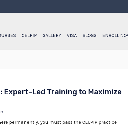
OURSES
CELPIP
GALLERY
VISA
BLOGS
ENROLL N
: Expert-Led Training to Maximize
in
e here permanently, you must pass the
CELPIP practice