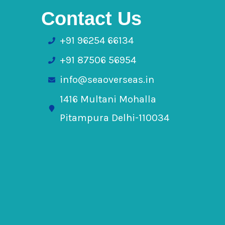
Contact Us
+91 96254 66134
+91 87506 56954
info@seaoverseas.in
1416 Multani Mohalla
Pitampura Delhi-110034