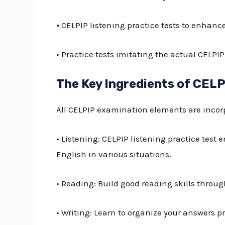
•
CELPIP listening practice tests
to enhance 
• Practice tests imitating the actual
CELPIP
The Key Ingredients of CELP
All CELPIP examination elements are incorp
• Listening:
CELPIP listening practice test
e
English in various situations.
• Reading: Build good reading skills throug
• Writing: Learn to organize your answers pro