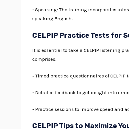
• Speaking: The training incorporates inte
speaking English.
CELPIP Practice Tests for 
It is essential to take a
CELPIP listening pra
comprises:
• Timed practice questionnaires of CELPIP to
• Detailed feedback to get insight into err
• Practice sessions to improve speed and a
CELPIP Tips to Maximize Yo