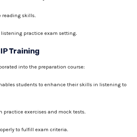
reading skills.
 listening practice exam
setting.
IP Training
orated into the preparation course:
nables students to enhance their skills in listening to
h practice exercises and mock tests.
perly to fulfill exam criteria.