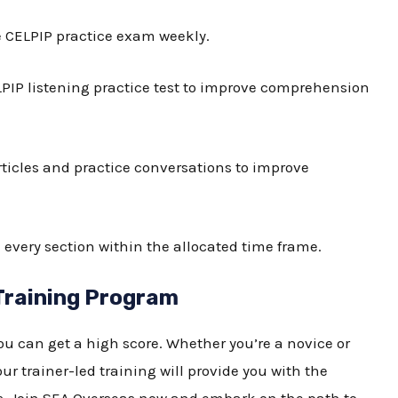
e
CELPIP practice exam
weekly.
PIP listening practice test
to improve comprehension
ticles and practice conversations to improve
every section within the allocated time frame.
Training Program
ou can get a high score. Whether you’re a novice or
ur trainer-led training will provide you with the