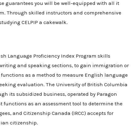
rse
guarantees you will be well-equipped with all it
am. Through skilled instructors and comprehensive
 studying CELPIP a cakewalk.
ish Language Proficiency Index Program skills
writing and speaking sections, to gain immigration or
t
functions as a method to measure English language
eeking evaluation. The University of British Columbia
gh its subsidized business, operated by Paragon
st
functions as an assessment tool to determine the
gees, and Citizenship Canada (IRCC) accepts for
ian citizenship.