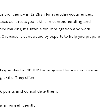
r proficiency in English for everyday occurrences.
tests as it tests your skills in comprehending and
ence making it suitable for immigration and work
A Overseas is conducted by experts to help you prepare
lly qualified in CELPIP training and hence can ensure
 skills. They offer:
ak points and consolidate them.
arn from efficiently.