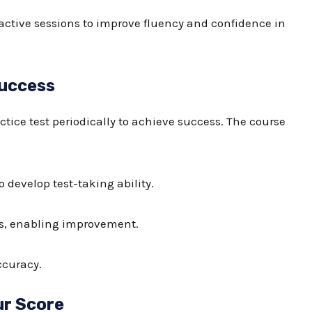
ractive sessions to improve fluency and confidence in
Success
ctice test
periodically to achieve success. The course
 develop test-taking ability.
ors, enabling improvement.
ccuracy.
ur Score