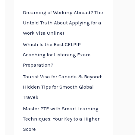
h
Dreaming of Working Abroad? The
f
Untold Truth About Applying for a
o
Work Visa Online!
r
Which Is the Best CELPIP
:
Coaching for Listening Exam
Preparation?
Tourist Visa for Canada & Beyond:
Hidden Tips for Smooth Global
Travel!
Master PTE with Smart Learning
Techniques: Your Key to a Higher
Score