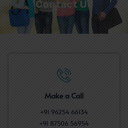
Contact Us
Make a Call​
+91 96254 66134
+91 87506 56954