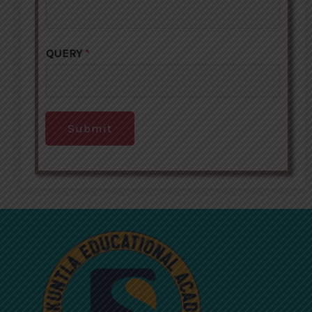
QUERY
*
Submit