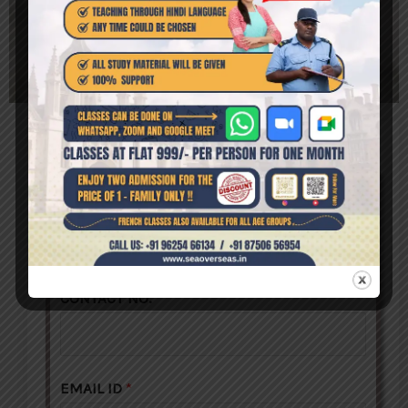
ENROLL NOW
NAME
*
CONTACT NO.
*
EMAIL ID
*