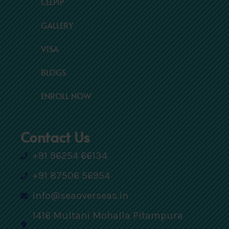
CELPIP
GALLERY
VISA
BLOGS
ENROLL NOW
Contact Us
+91 96254 66134
+91 87506 56954
info@seaoverseas.in
1416 Multani Mohalla Pitampura