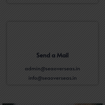
Send a Mail
admin@seaoverseas.in
info@seaoverseas.in