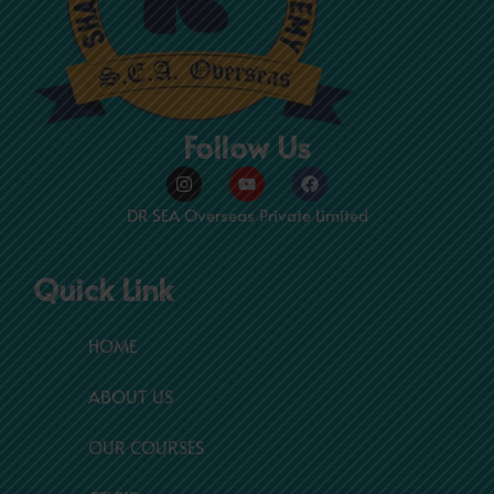
Follow Us
Instagram
Youtube
Facebook
DR SEA Overseas Private Limited
Quick Link
HOME
ABOUT US
OUR COURSES